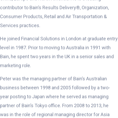
contributor to Bain’s Results Delivery®, Organization,
Consumer Products, Retail and Air Transportation &
Services practices.
He joined Financial Solutions in London at graduate entry
level in 1987. Prior to moving to Australia in 1991 with
Bain, he spent two years in the UK in a senior sales and
marketing role.
Peter was the managing partner of Bain’s Australian
business between 1998 and 2005 followed by a two-
year posting to Japan where he served as managing
partner of Bain’s Tokyo office. From 2008 to 2013, he
was in the role of regional managing director for Asia