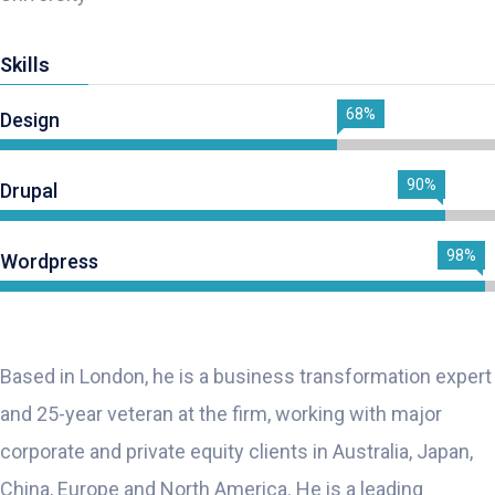
Skills
68%
Design
90%
Drupal
98%
Wordpress
Based in London, he is a business transformation expert
and 25-year veteran at the firm, working with major
corporate and private equity clients in Australia, Japan,
China, Europe and North America. He is a leading