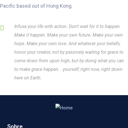
Pacific based out of Hong Kong.
Infuse your life with action. Don't wait for it to happen.
Make it happen. Make your own future. Make your own
hope. Make your own love. And whatever your beliefs,
honor your creator, not by passively waiting for grace to
come down from upon high, but by doing what you can
to make grace happen... yourself, right now, right down
here on Earth.
Sobre