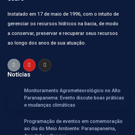
Instalado em 17 de maio de 1996, com o intuito de
gerenciar os recursos hídricos na bacia, de modo
a conservar, preservar e recuperar seus recursos
ao longo dos anos de sua atuação.
Notícias
Monitoramento Agrometeorológico no Alto
Paranapanema: Evento discute boas práticas
e mudanças climáticas
Programação de eventos em comemoração
ao dia do Meio Ambiente: Paranapanema,