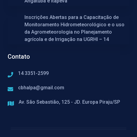
Angatuba e Itapeva
Inscrições Abertas para a Capacitação de
Monitoramento Hidrometeorológico e o uso
da Agrometeorologia no Planejamento
agrícola e de Irrigação na UGRHI – 14
Contato
14 3351-2599
cbhalpa@gmail.com
Av. São Sebastião, 125 - JD. Europa Piraju/SP