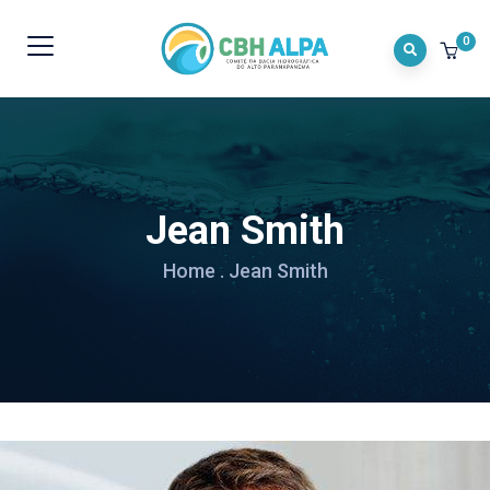
0
Jean Smith
Home
.
Jean Smith