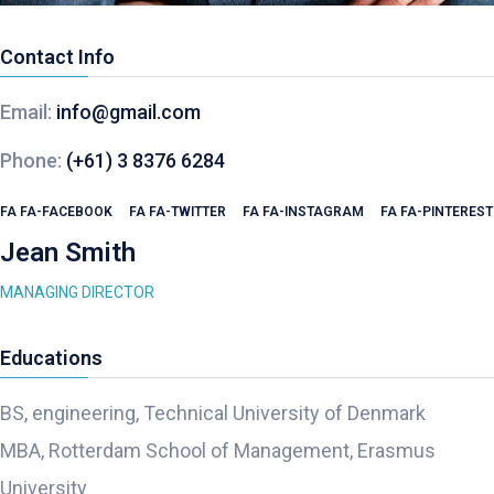
Contact Info
Email:
info@gmail.com
Phone:
(+61) 3 8376 6284
FA FA-FACEBOOK
FA FA-TWITTER
FA FA-INSTAGRAM
FA FA-PINTEREST
Jean Smith
MANAGING DIRECTOR
Educations
BS, engineering, Technical University of Denmark
MBA, Rotterdam School of Management, Erasmus
University